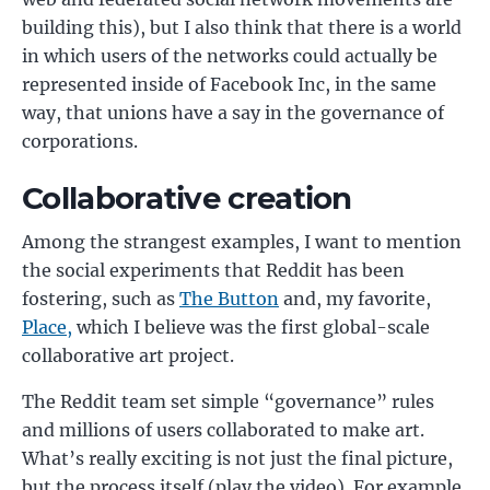
building this), but I also think that there is a world
in which users of the networks could actually be
represented inside of Facebook Inc, in the same
way, that unions have a say in the governance of
corporations.
Collaborative creation
Among the strangest examples, I want to mention
the social experiments that Reddit has been
fostering, such as
The Button
and, my favorite,
Place,
which I believe was the first global-scale
collaborative art project.
The Reddit team set simple “governance” rules
and millions of users collaborated to make art.
What’s really exciting is not just the final picture,
but the process itself (play the video). For example,