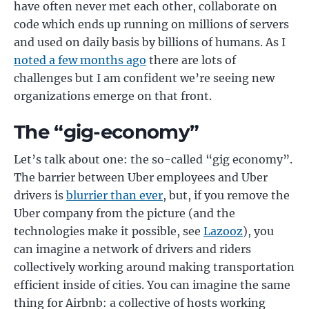
have often never met each other, collaborate on
code which ends up running on millions of servers
and used on daily basis by billions of humans. As I
noted a few months ago
there are lots of
challenges but I am confident we’re seeing new
organizations emerge on that front.
The “gig-economy”
Let’s talk about one: the so-called “gig economy”.
The barrier between Uber employees and Uber
drivers is
blurrier than ever
, but, if you remove the
Uber company from the picture (and the
technologies make it possible, see
Lazooz
), you
can imagine a network of drivers and riders
collectively working around making transportation
efficient inside of cities. You can imagine the same
thing for Airbnb: a collective of hosts working