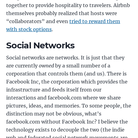
together to provide hospitality to travelers. Airbnb
themselves probably realized that hosts were
“collaborators” and even
tried to reward them
with stock options
.
Social Networks
Social networks are networks. It is just that they
are currently
owned
by a small number of a
corporation that controls them (and us). There is
Facebook Inc, the corporation which provides the
infrastructure and feeds itself from our
interactions and facebook.com where we share
pictures, ideas, and memories. To some people, the
distinction may not be obvious, what’s
facebook.com without Facebook Inc? I believe the
technology exists to decouple the two (the indie
web and federated social network movements are