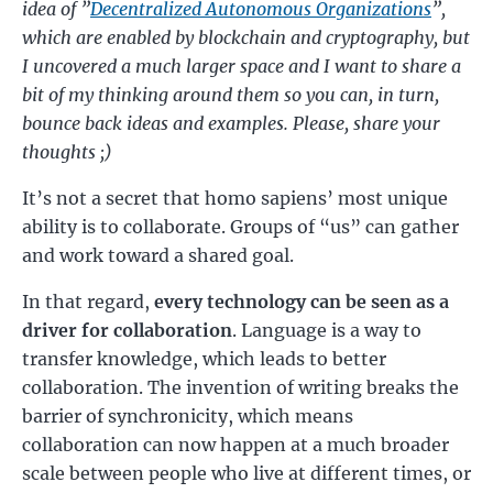
idea of ”
Decentralized Autonomous Organizations
”,
which are enabled by blockchain and cryptography, but
I uncovered a much larger space and I want to share a
bit of my thinking around them so you can, in turn,
bounce back ideas and examples. Please, share your
thoughts ;)
It’s not a secret that homo sapiens’ most unique
ability is to collaborate. Groups of “us” can gather
and work toward a shared goal.
In that regard,
every technology can be seen as a
driver for collaboration
. Language is a way to
transfer knowledge, which leads to better
collaboration. The invention of writing breaks the
barrier of synchronicity, which means
collaboration can now happen at a much broader
scale between people who live at different times, or