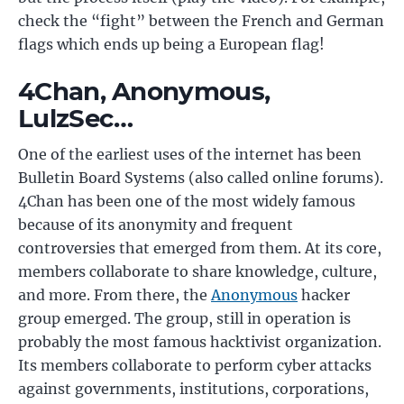
check the “fight” between the French and German
flags which ends up being a European flag!
4Chan, Anonymous,
LulzSec…
One of the earliest uses of the internet has been
Bulletin Board Systems (also called online forums).
4Chan has been one of the most widely famous
because of its anonymity and frequent
controversies that emerged from them. At its core,
members collaborate to share knowledge, culture,
and more. From there, the
Anonymous
hacker
group emerged. The group, still in operation is
probably the most famous hacktivist organization.
Its members collaborate to perform cyber attacks
against governments, institutions, corporations,