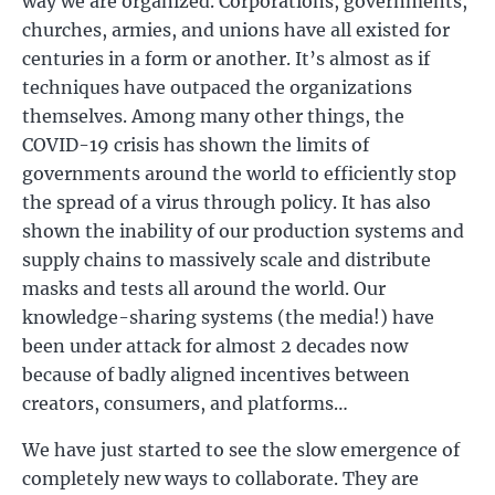
way we are organized. Corporations, governments,
churches, armies, and unions have all existed for
centuries in a form or another. It’s almost as if
techniques have outpaced the organizations
themselves. Among many other things, the
COVID-19 crisis has shown the limits of
governments around the world to efficiently stop
the spread of a virus through policy. It has also
shown the inability of our production systems and
supply chains to massively scale and distribute
masks and tests all around the world. Our
knowledge-sharing systems (the media!) have
been under attack for almost 2 decades now
because of badly aligned incentives between
creators, consumers, and platforms…
We have just started to see the slow emergence of
completely new ways to collaborate. They are