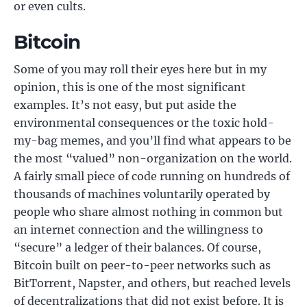
or even cults.
Bitcoin
Some of you may roll their eyes here but in my
opinion, this is one of the most significant
examples. It’s not easy, but put aside the
environmental consequences or the toxic hold-
my-bag memes, and you’ll find what appears to be
the most “valued” non-organization on the world.
A fairly small piece of code running on hundreds of
thousands of machines voluntarily operated by
people who share almost nothing in common but
an internet connection and the willingness to
“secure” a ledger of their balances. Of course,
Bitcoin built on peer-to-peer networks such as
BitTorrent, Napster, and others, but reached levels
of decentralizations that did not exist before. It is