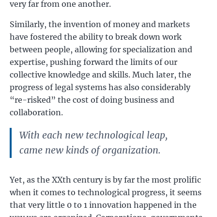
very far from one another.
Similarly, the invention of money and markets
have fostered the ability to break down work
between people, allowing for specialization and
expertise, pushing forward the limits of our
collective knowledge and skills. Much later, the
progress of legal systems has also considerably
“re-risked” the cost of doing business and
collaboration.
With each new technological leap,
came new kinds of organization.
Yet, as the XXth century is by far the most prolific
when it comes to technological progress, it seems
that very little 0 to 1 innovation happened in the