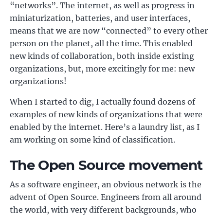
“networks”. The internet, as well as progress in
miniaturization, batteries, and user interfaces,
means that we are now “connected” to every other
person on the planet, all the time. This enabled
new kinds of collaboration, both inside existing
organizations, but, more excitingly for me: new
organizations!
When I started to dig, I actually found dozens of
examples of new kinds of organizations that were
enabled by the internet. Here’s a laundry list, as I
am working on some kind of classification.
The Open Source movement
As a software engineer, an obvious network is the
advent of Open Source. Engineers from all around
the world, with very different backgrounds, who