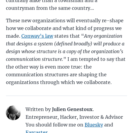
culturally alike than a townsman and a
countryman from the same country…
These new organizations will eventually re-shape
how we collaborate and what kind of progress we
made.
Conway’s law
states that “
Any organization
that designs a system (defined broadly) will produce a
design whose structure is a copy of the organization’s
communication structure.
” I am tempted to say that
the other way is even more true: the
communication structures are shaping the
organizations through which we collaborate.
Written by
Julien Genestoux
.
Entrepreneur, Hacker, Investor & Advisor
You should follow me on
Bluesky
and
Farcaster