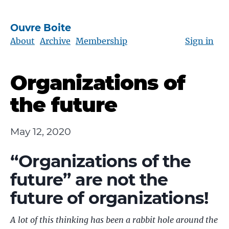
Ouvre Boite
About
Archive
Membership
Sign in
Organizations of
the future
May 12, 2020
“Organizations of the
future” are not the
future of organizations!
A lot of this thinking has been a rabbit hole around the