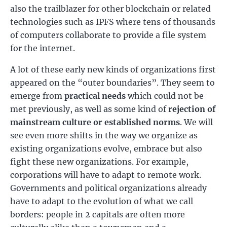
also the trailblazer for other blockchain or related
technologies such as IPFS where tens of thousands
of computers collaborate to provide a file system
for the internet.
A lot of these early new kinds of organizations first
appeared on the “outer boundaries”. They seem to
emerge from
practical needs
which could not be
met previously, as well as some kind of
rejection of
mainstream culture or established norms
. We will
see even more shifts in the way we organize as
existing organizations evolve, embrace but also
fight these new organizations. For example,
corporations will have to adapt to remote work.
Governments and political organizations already
have to adapt to the evolution of what we call
borders: people in 2 capitals are often more