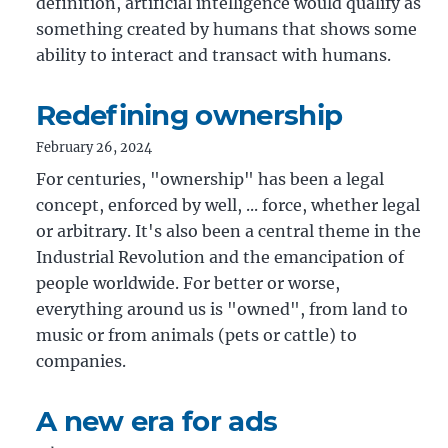
definition, artificial intelligence would qualify as
something created by humans that shows some
ability to interact and transact with humans.
Redefining ownership
February 26, 2024
For centuries, "ownership" has been a legal
concept, enforced by well, ... force, whether legal
or arbitrary. It's also been a central theme in the
Industrial Revolution and the emancipation of
people worldwide. For better or worse,
everything around us is "owned", from land to
music or from animals (pets or cattle) to
companies.
A new era for ads