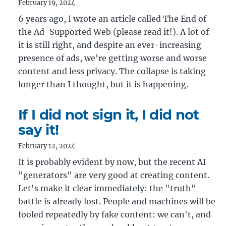
February 19, 2024
6 years ago, I wrote an article called The End of
the Ad-Supported Web (please read it!). A lot of
it is still right, and despite an ever-increasing
presence of ads, we're getting worse and worse
content and less privacy. The collapse is taking
longer than I thought, but it is happening.
If I did not sign it, I did not
say it!
February 12, 2024
It is probably evident by now, but the recent AI
"generators" are very good at creating content.
Let's make it clear immediately: the "truth"
battle is already lost. People and machines will be
fooled repeatedly by fake content: we can't, and