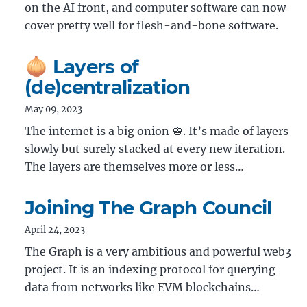
on the AI front, and computer software can now
cover pretty well for flesh-and-bone software.
🧅 Layers of
(de)centralization
May 09, 2023
The internet is a big onion 🧅. It’s made of layers
slowly but surely stacked at every new iteration.
The layers are themselves more or less…
Joining The Graph Council
April 24, 2023
The Graph is a very ambitious and powerful web3
project. It is an indexing protocol for querying
data from networks like EVM blockchains…