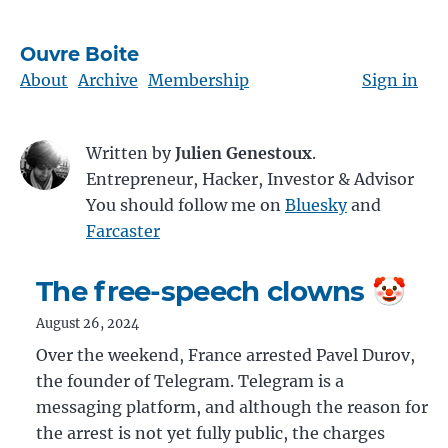
Ouvre Boite
About
Archive
Membership
Sign in
Written by
Julien Genestoux
.
Entrepreneur, Hacker, Investor & Advisor
You should follow me on
Bluesky
and
Farcaster
The free-speech clowns 🤡
August 26, 2024
Over the weekend, France arrested Pavel Durov,
the founder of Telegram. Telegram is a
messaging platform, and although the reason for
the arrest is not yet fully public, the charges