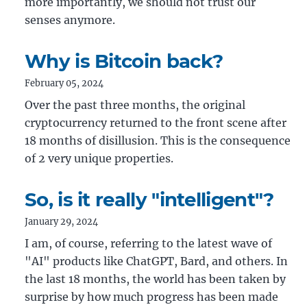
more importantly, we should not trust our
senses anymore.
Why is Bitcoin back?
February 05, 2024
Over the past three months, the original
cryptocurrency returned to the front scene after
18 months of disillusion. This is the consequence
of 2 very unique properties.
So, is it really "intelligent"?
January 29, 2024
I am, of course, referring to the latest wave of
"AI" products like ChatGPT, Bard, and others. In
the last 18 months, the world has been taken by
surprise by how much progress has been made