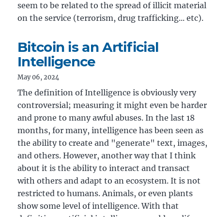
seem to be related to the spread of illicit material
on the service (terrorism, drug trafficking... etc).
Bitcoin is an Artificial
Intelligence
May 06, 2024
The definition of Intelligence is obviously very
controversial; measuring it might even be harder
and prone to many awful abuses. In the last 18
months, for many, intelligence has been seen as
the ability to create and "generate" text, images,
and others. However, another way that I think
about it is the ability to interact and transact
with others and adapt to an ecosystem. It is not
restricted to humans. Animals, or even plants
show some level of intelligence. With that