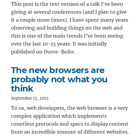
This post is the text version of a talk I’ve been
giving at several conferences (and I plan to give
it a couple more times). I have spent many years
observing and building things on the web and
this is one of the main trends I’ve been seeing
over the last 10-15 years. It was initially
published on Ouvre-Boite.
The new browsers are
probably not what you
think
September 15, 2015
To us, web developers, the web browser is a very
complex application which implements
countless protocols and specs to display content
from an incredible amount of different websites.