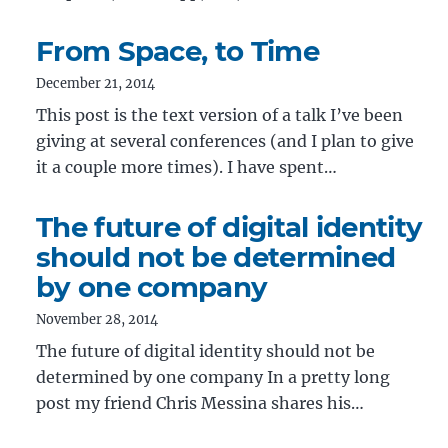
From Space, to Time
December 21, 2014
This post is the text version of a talk I’ve been
giving at several conferences (and I plan to give
it a couple more times). I have spent…
The future of digital identity
should not be determined
by one company
November 28, 2014
The future of digital identity should not be
determined by one company In a pretty long
post my friend Chris Messina shares his…