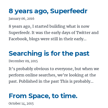
8 years ago, Superfeedr
January 06, 2016
8 years ago, I started building what is now
Superfeedr. It was the early days of Twitter and
Facebook, blogs were still in their early…
Searching is for the past
December 09, 2015
It’s probably obvious to everyone, but when we
perform online searches, we’re looking at the
past. Published in the past This is probably…
From Space, to time.
October 14, 2015