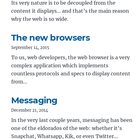
Its very nature is to be decoupled from the
content it displays… and that’s the main reason
why the web is so wide.
The new browsers
September 14, 2015
To us, web developers, the web browser is a very
complex application which implements
countless protocols and specs to display content
from…
Messaging
December 21, 2014
In the very last couple years, messaging has been
one of the eldorados of the web: whether it’s
Snapchat, Whatsapp, Kik, or even Twitter…