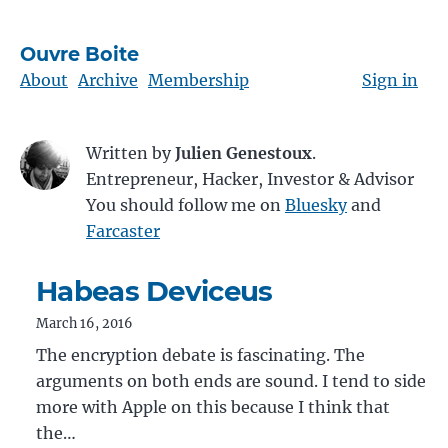
Ouvre Boite
About
Archive
Membership
Sign in
Written by
Julien Genestoux
.
Entrepreneur, Hacker, Investor & Advisor
You should follow me on
Bluesky
and
Farcaster
Habeas Deviceus
March 16, 2016
The encryption debate is fascinating. The
arguments on both ends are sound. I tend to side
more with Apple on this because I think that
the…